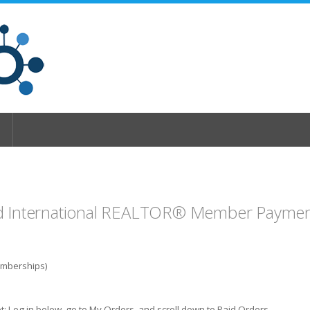
d International REALTOR® Member Payment
emberships)
t: Log in below, go to My Orders, and scroll down to Paid Orders