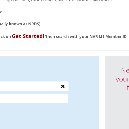
s:
ally known as NRDS)
Get Started!
ick on
Then search with your NAR M1 Member ID
Ne
your
i