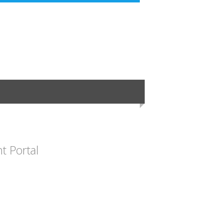
 Portal