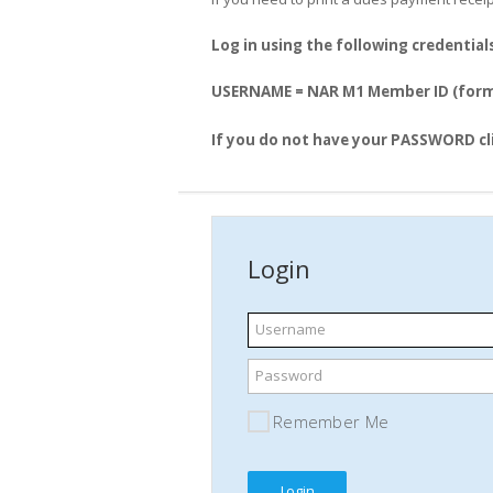
Log in using the following credential
USERNAME = NAR M1 Member ID (form
If you do not have your PASSWORD cl
Login
Username
Password
Remember Me