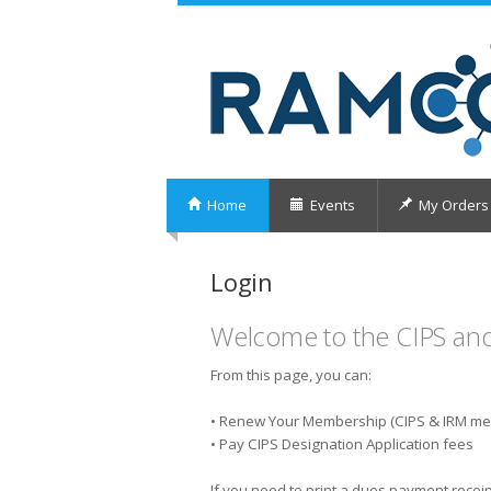
Home
Events
My Orders
Login
Welcome to the CIPS an
From this page, you can:
• Renew Your Membership (CIPS & IRM m
• Pay CIPS Designation Application fees
If you need to print a dues payment receip