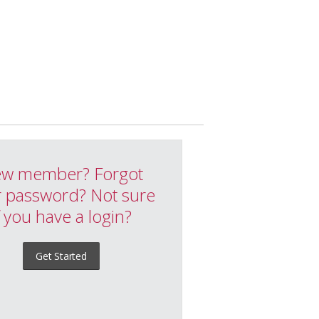
w member? Forgot
 password? Not sure
f you have a login?
Get Started