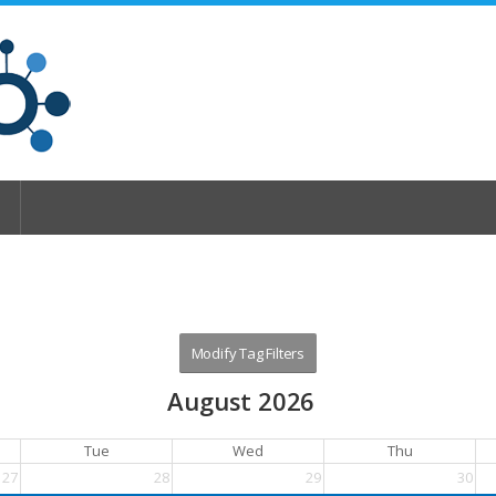
August 2026
Tue
Wed
Thu
27
28
29
30