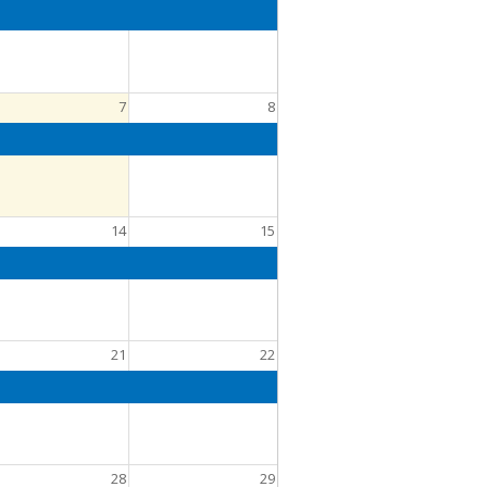
7
8
14
15
21
22
28
29