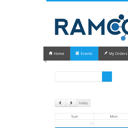
Home
Events
My Orders
today
Sun
Mon
26