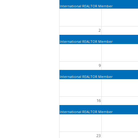
International REALTOR Member
2
International REALTOR Member
9
International REALTOR Member
16
International REALTOR Member
23