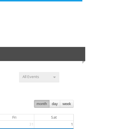
All Events
month
day
week
Fri
Sat
31
1