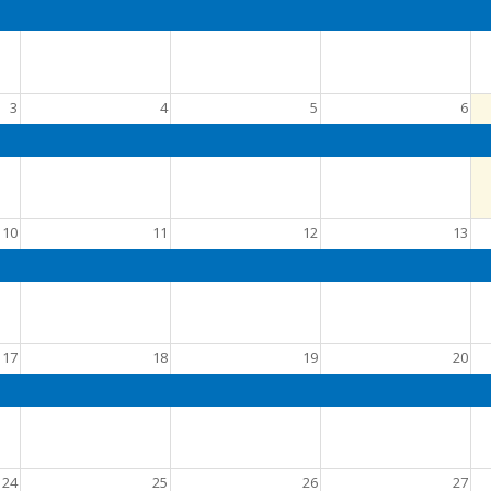
3
4
5
6
10
11
12
13
17
18
19
20
24
25
26
27