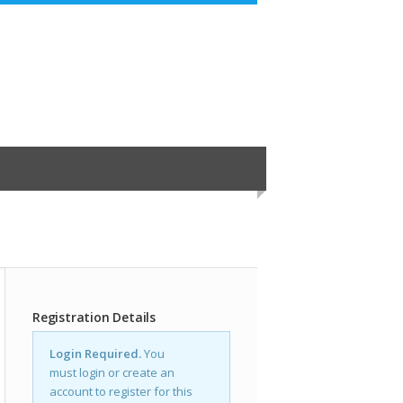
Registration Details
Login Required.
You
must login or create an
account to register for this