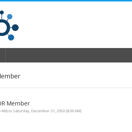
Member
TOR Member
0 AM) to Saturday, December 31, 2050 (8:00 AM)