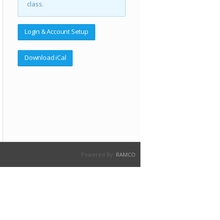
class.
Login & Account Setup
Download iCal
Powered By:
RAMCO