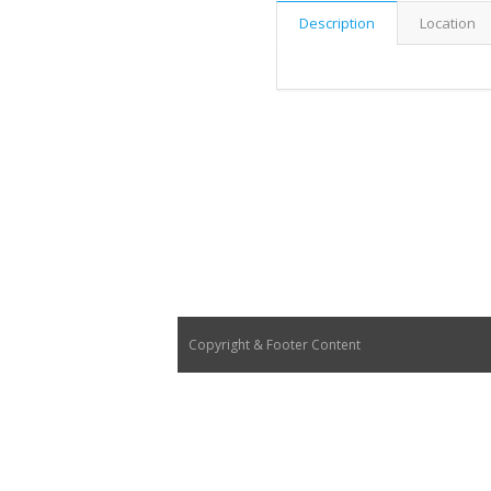
Description
Location
Copyright & Footer Content