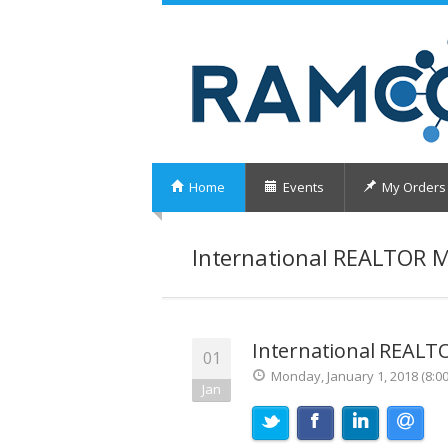
Home
Events
My Orders
International REALTOR 
International REAL
01
Monday, January 1, 2018 (8:0
Jan